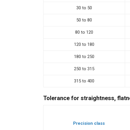
30 to 50
50 to 80
80 to 120
120 to 180
180 to 250
250 to 315
315 to 400
Tolerance for straightness, flatn
Precision class