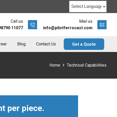
Call us
Mail us
98790 11077
info@pilotferrocast.com
reer
Blog
Contact Us
Get a Quote
Home
Technical Capabilities
t per piece.