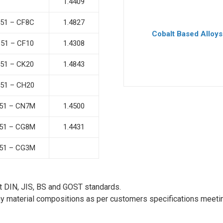
1.4409
51 – CF8C
1.4827
Cobalt Based Alloys
51 – CF10
1.4308
51 – CK20
1.4843
51 – CH20
51 – CN7M
1.4500
51 – CG8M
1.4431
51 – CG3M
t DIN, JIS, BS and GOST standards.
ny material compositions as per customers specifications meetin