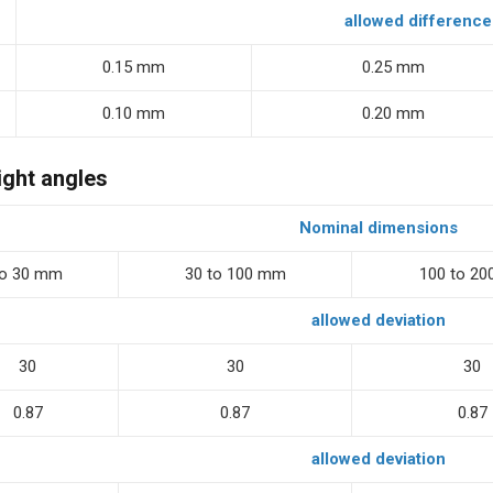
allowed difference
0.15 mm
0.25 mm
0.10 mm
0.20 mm
ight angles
Nominal dimensions
to 30 mm
30 to 100 mm
100 to 2
allowed deviation
30
30
30
0.87
0.87
0.87
allowed deviation