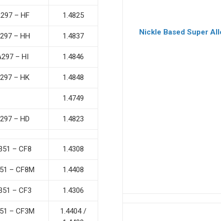
297 – HF
1.4825
Nickle Based Super All
297 – HH
1.4837
A297 – HI
1.4846
297 – HK
1.4848
1.4749
297 – HD
1.4823
351 – CF8
1.4308
51 – CF8M
1.4408
351 – CF3
1.4306
51 – CF3M
1.4404 /