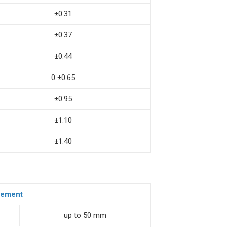
±0.31
±0.37
±0.44
0 ±0.65
±0.95
±1.10
±1.40
element
up to 50 mm