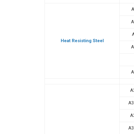
A
A
Heat Resisting Steel
A
A
A
A3
A
A3