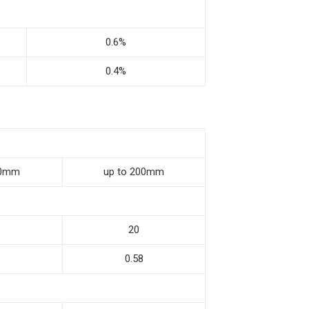
0.6%
0.4%
00mm
up to 200mm
20
0.58