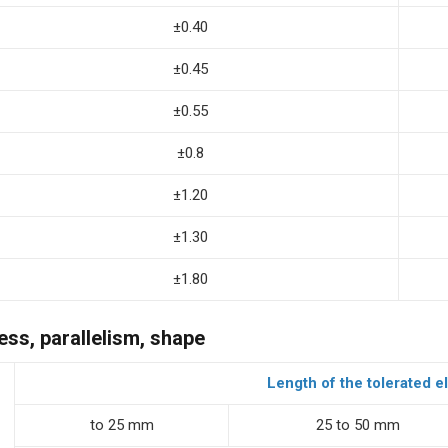
±0.40
±0.45
±0.55
±0.8
±1.20
±1.30
±1.80
ess, parallelism, shape
Length of the tolerated 
to 25 mm
25 to 50 mm