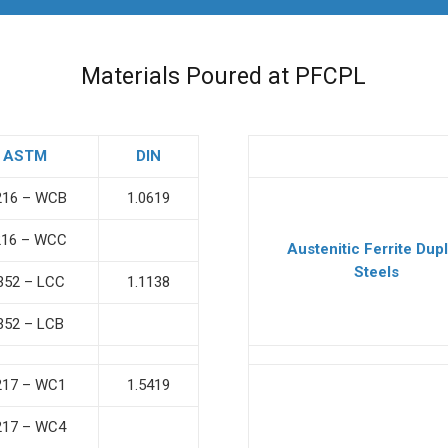
Materials Poured at PFCPL
ASTM
DIN
216 – WCB
1.0619
216 – WCC
Austenitic Ferrite Dup
Steels
352 – LCC
1.1138
352 – LCB
217 – WC1
1.5419
217 – WC4