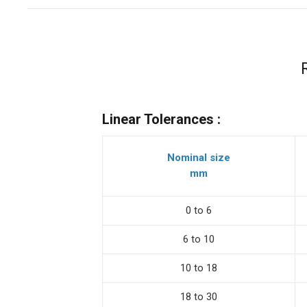
Linear Tolerances :
Nominal size
mm
0 to 6
6 to 10
10 to 18
18 to 30