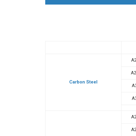
A
A
Carbon Steel
A
A
A
A