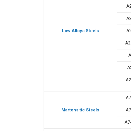
A
A
Low Alloys Steels
A
A2
A
A
A2
A7
Martensitic Steels
A7
A7