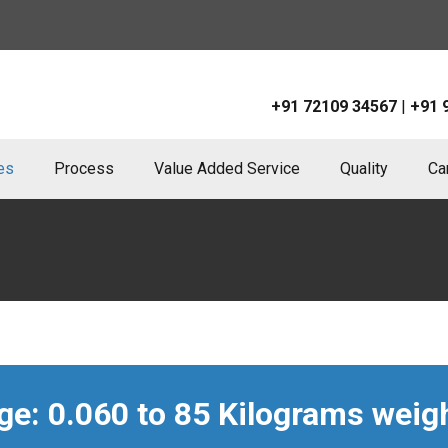
+91 72109 34567
|
+91 
ies
Process
Value Added Service
Quality
Ca
e: 0.060 to 85 Kilograms weigh