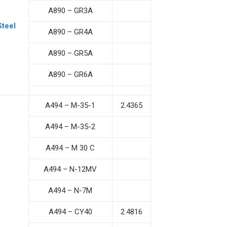
A890 – GR3A
Steel
A890 – GR4A
A890 – GR5A
A890 – GR6A
A494 – M-35-1
2.4365
A494 – M-35-2
A494 – M 30 C
A494 – N-12MV
A494 – N-7M
A494 – CY40
2.4816