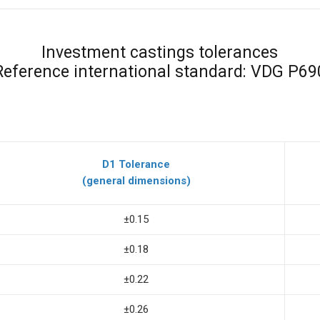
Investment castings tolerances
Reference international standard: VDG P69
D1 Tolerance
(general dimensions)
±0.15
±0.18
±0.22
±0.26