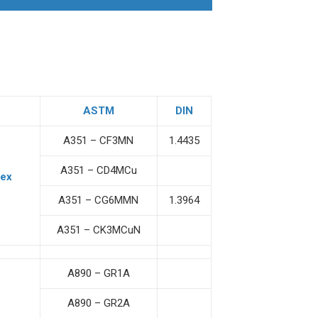
ASTM
DIN
A351 – CF3MN
1.4435
A351 – CD4MCu
lex
A351 – CG6MMN
1.3964
A351 – CK3MCuN
A890 – GR1A
A890 – GR2A