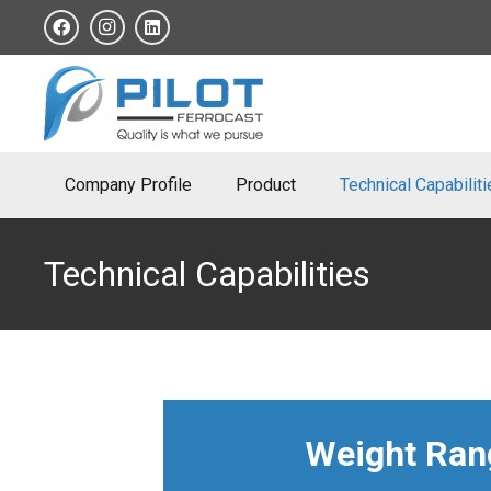
Company Profile
Product
Technical Capabilit
Technical Capabilities
Weight Rang