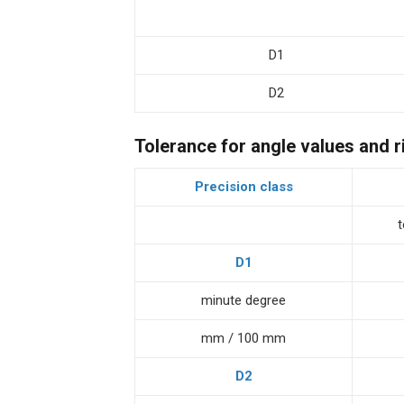
D1
D2
Tolerance for angle values and r
Precision class
D1
minute degree
mm / 100 mm
D2