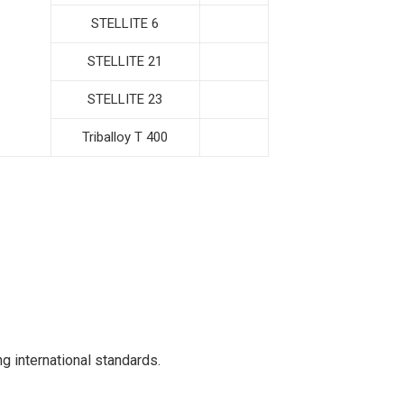
STELLITE 6
STELLITE 21
STELLITE 23
Triballoy T 400
g international standards.