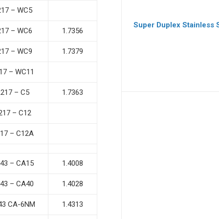
217 – WC5
Super Duplex Stainless 
217 – WC6
1.7356
217 – WC9
1.7379
17 – WC11
217 – C5
1.7363
217 – C12
17 – C12A
43 – CA15
1.4008
43 – CA40
1.4028
43 CA-6NM
1.4313