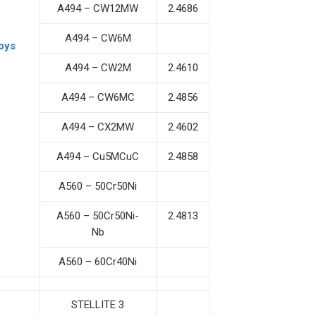
A494 – CW12MW
2.4686
A494 – CW6M
oys
A494 – CW2M
2.4610
A494 – CW6MC
2.4856
A494 – CX2MW
2.4602
A494 – Cu5MCuC
2.4858
A560 – 50Cr50Ni
A560 – 50Cr50Ni-
2.4813
Nb
A560 – 60Cr40Ni
STELLITE 3