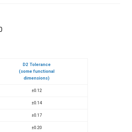
0
D2 Tolerance
(some functional
dimensions)
±0.12
±0.14
±0.17
±0.20