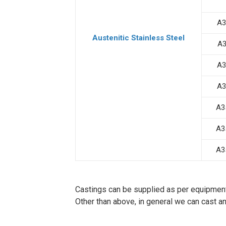
A3
Austenitic Stainless Steel
A3
A3
A3
A3
A3
A3
Castings can be supplied as per equipmen
Other than above, in general we can cast a