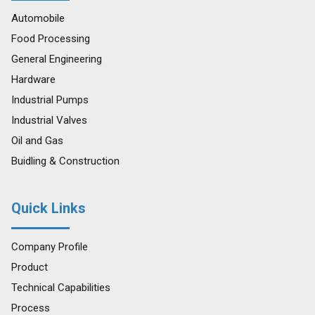
Automobile
Food Processing
General Engineering
Hardware
Industrial Pumps
Industrial Valves
Oil and Gas
Buidling & Construction
Quick Links
Company Profile
Product
Technical Capabilities
Process