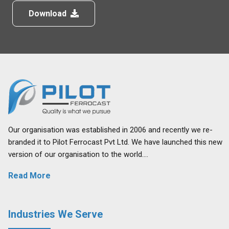
Download
Our organisation was established in 2006 and recently we re-
branded it to Pilot Ferrocast Pvt Ltd. We have launched this new
version of our organisation to the world….
Read More
Industries We Serve