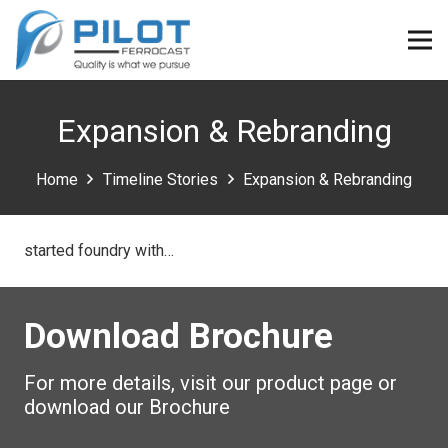
Expansion & Rebranding
Home
Timeline Stories
Expansion & Rebranding
started foundry with…
Download Brochure
For more details, visit our product page or
download our Brochure