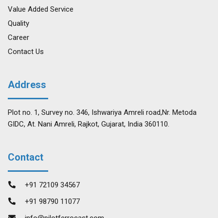
Value Added Service
Quality
Career
Contact Us
Address
Plot no. 1, Survey no. 346, Ishwariya Amreli road,Nr. Metoda
GIDC, At. Nani Amreli, Rajkot, Gujarat, India 360110.
Contact
+91 72109 34567
+91 98790 11077
info@pilotferrocast.com