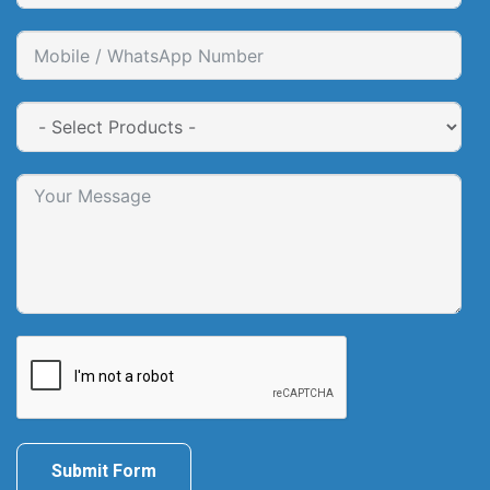
Submit Form