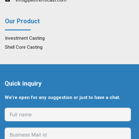
Our Product
Investment Casting
Shell Core Casting
Quick inquiry
We’re open for any suggestion or just to have a chat.